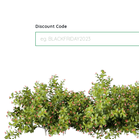
Discount Code