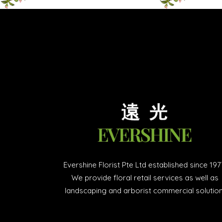
Evershine Florist Pte Ltd established since 197
We provide floral retail services as well as
landscaping and arborist commercial solution