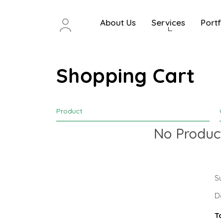
About Us
Services
Portf
Shopping Cart
Product
No Product
S
D
T