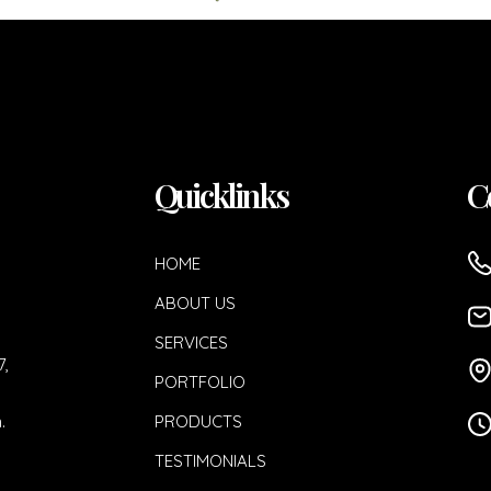
Quicklinks
C
HOME
ABOUT US
SERVICES
7,
PORTFOLIO
.
PRODUCTS
TESTIMONIALS