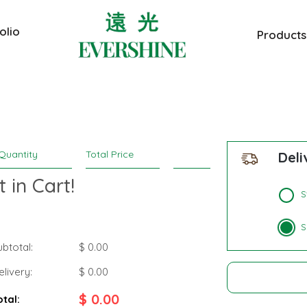
olio
Products
Quantity
Total Price
Deli
 in Cart!
S
S
ubtotal:
$ 0.00
elivery:
$
0.00
$
0.00
otal: