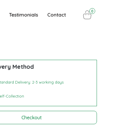
0
Testimonials
Contact
very Method
tandard Delivery: 2-3 working days
elf-Collection
Checkout