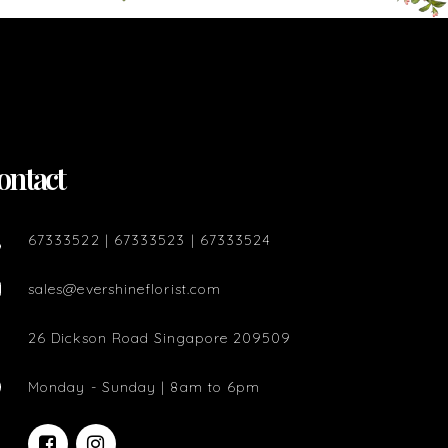
ontact
67333522 | 67333523 | 67333524
sales@evershineflorist.com
26 Dickson Road Singapore 209509
Monday - Sunday | 8am to 6pm